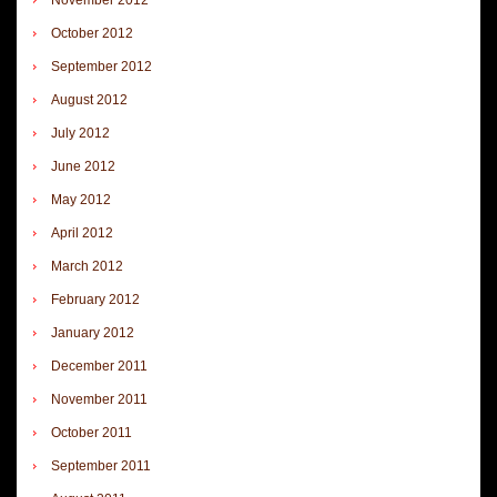
October 2012
September 2012
August 2012
July 2012
June 2012
May 2012
April 2012
March 2012
February 2012
January 2012
December 2011
November 2011
October 2011
September 2011