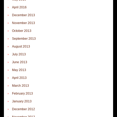
April 2016
December 2013
November 2013
October 2013
September 2013
August 2013
July 2013
June 2013
May 2013
April 2013
March 2013
February 2013
January 2013
December 2012
November 2012