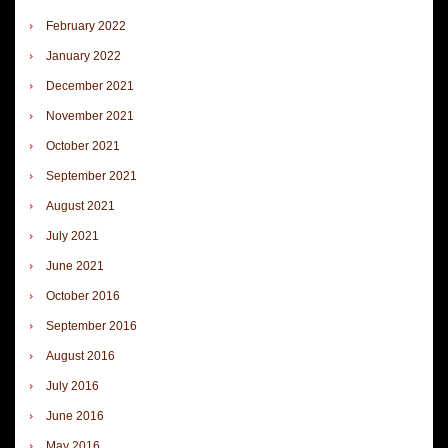
February 2022
January 2022
December 2021
November 2021
October 2021
September 2021
August 2021
July 2021
June 2021
October 2016
September 2016
August 2016
July 2016
June 2016
May 2016