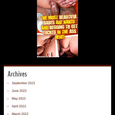
Archives
September 2022
June 2022
May 2022
April 2022
March 2022