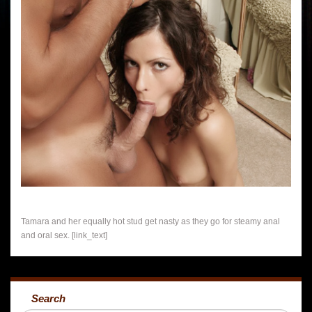
Tamara and her equally hot stud get nasty as they go for steamy anal
and oral sex. [link_text]
Search