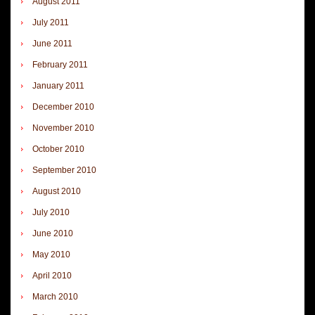
August 2011
July 2011
June 2011
February 2011
January 2011
December 2010
November 2010
October 2010
September 2010
August 2010
July 2010
June 2010
May 2010
April 2010
March 2010