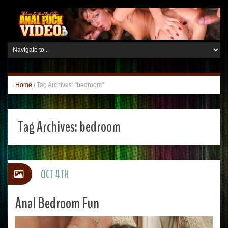
Home
/
Tag Archives: "bedroom"
Tag Archives:
bedroom
OCT 4TH
Anal Bedroom Fun