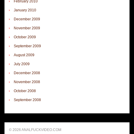
February 2010
January 2010
December 2009
November 2009
October 2009
September 2009
August 2009
July 2009
December 2008
November 2008
October 2008
September 2008
© 2026 ANALFUCKVIDEO.COM