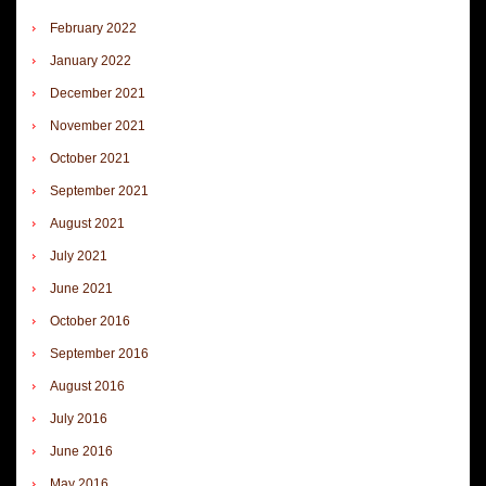
February 2022
January 2022
December 2021
November 2021
October 2021
September 2021
August 2021
July 2021
June 2021
October 2016
September 2016
August 2016
July 2016
June 2016
May 2016