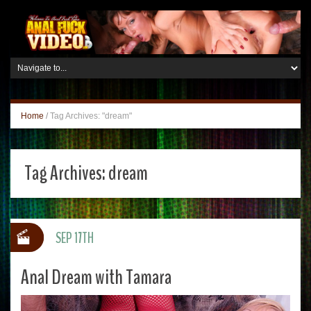
Home
/
Tag Archives: "dream"
Tag Archives:
dream
SEP 17TH
Anal Dream with Tamara