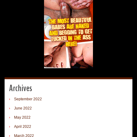
Archives
September 2022
June 2022
May 2022
April 2022
March 2022