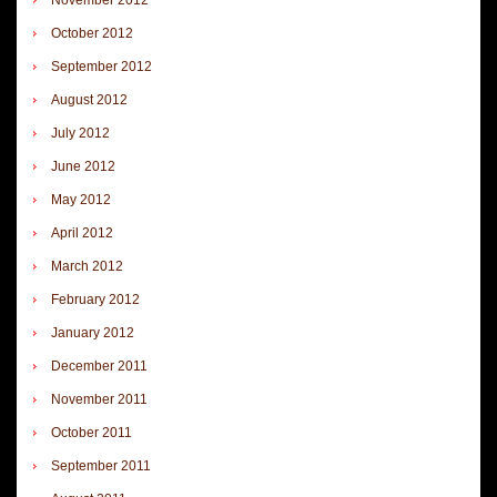
October 2012
September 2012
August 2012
July 2012
June 2012
May 2012
April 2012
March 2012
February 2012
January 2012
December 2011
November 2011
October 2011
September 2011