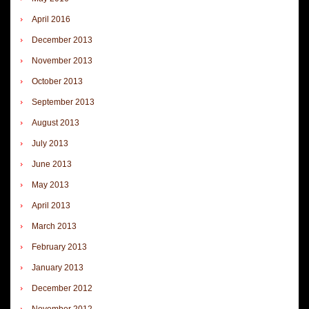
April 2016
December 2013
November 2013
October 2013
September 2013
August 2013
July 2013
June 2013
May 2013
April 2013
March 2013
February 2013
January 2013
December 2012
November 2012