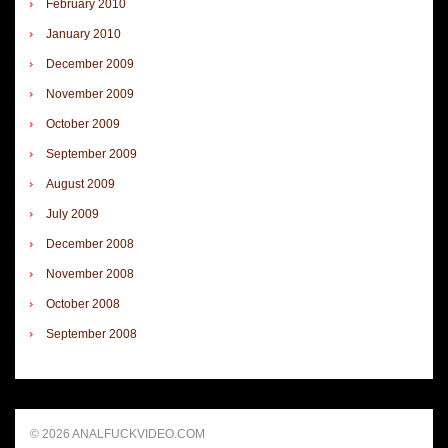
February 2010
January 2010
December 2009
November 2009
October 2009
September 2009
August 2009
July 2009
December 2008
November 2008
October 2008
September 2008
© 2026 ANALFUCKVIDEO.COM