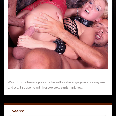
Watch Horny Tamara pleasure herself as she engage in a steamy anal
and oral threesome with her two sexy studs. [link_text]
Search