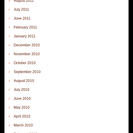
August 2011
July 2011
June 2011
February 2011
January 2011
December 2010
November 2010
October 2010
September 2010
August 2010
July 2010
June 2010
May 2010
April 2010
March 2010