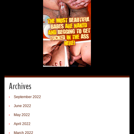
Archives
September 2022
June 2022
May 2022
April 2022
March 2022