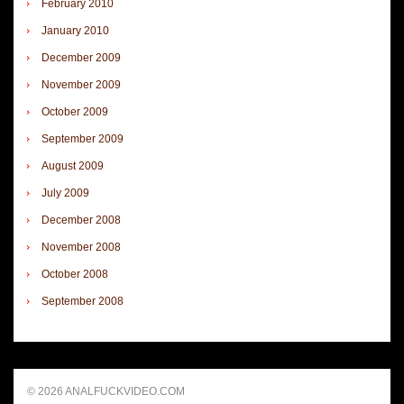
February 2010
January 2010
December 2009
November 2009
October 2009
September 2009
August 2009
July 2009
December 2008
November 2008
October 2008
September 2008
© 2026 ANALFUCKVIDEO.COM