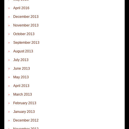
April 2016
December 2013
November 2013
October 2013
September 2013
August 2013
July 2013
June 2013
May 2013
April 2013
March 2013
February 2013
January 2013
December 2012
November 2012