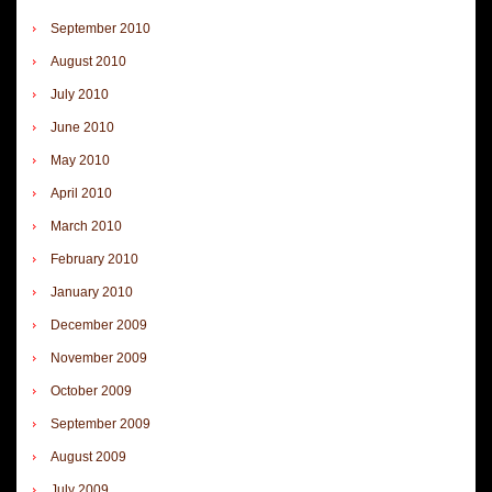
September 2010
August 2010
July 2010
June 2010
May 2010
April 2010
March 2010
February 2010
January 2010
December 2009
November 2009
October 2009
September 2009
August 2009
July 2009