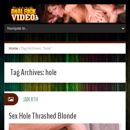
Home
/
Tag Archives: "hole"
Tag Archives:
hole
JAN 8TH
Sex Hole Thrashed Blonde