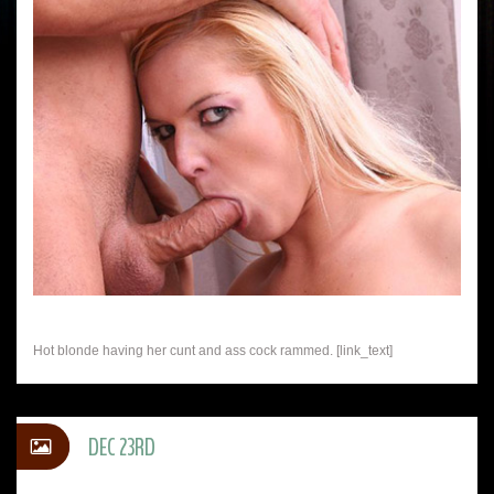
Hot blonde having her cunt and ass cock rammed. [link_text]
DEC 23RD