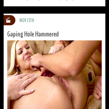
NOV 13TH
Gaping Hole Hammered