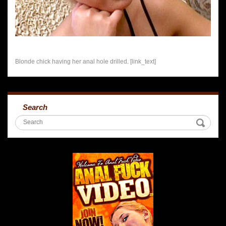
Blonde chick having her anal hole drilled. [link_text]
Search