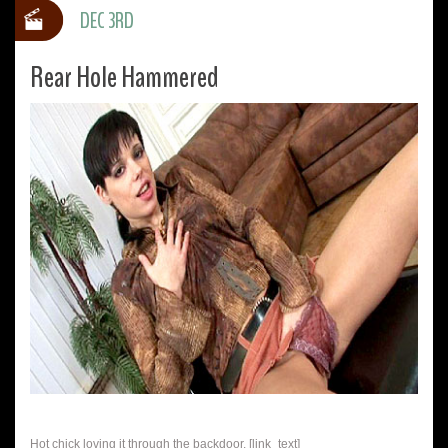
DEC 3RD
Rear Hole Hammered
Hot chick loving it through the backdoor. [link_text]