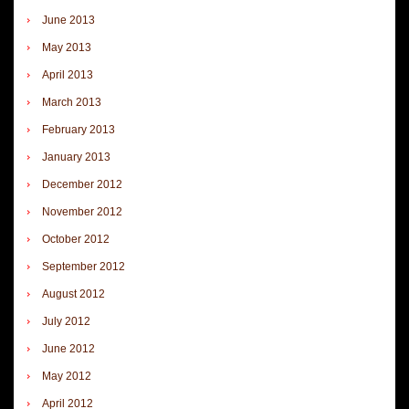
June 2013
May 2013
April 2013
March 2013
February 2013
January 2013
December 2012
November 2012
October 2012
September 2012
August 2012
July 2012
June 2012
May 2012
April 2012