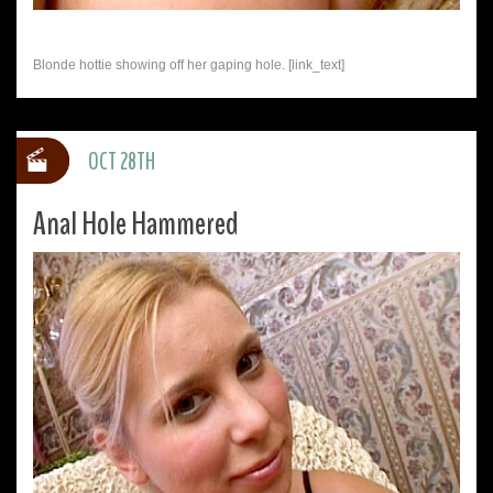
Blonde hottie showing off her gaping hole. [link_text]
OCT 28TH
Anal Hole Hammered