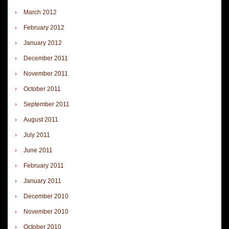
March 2012
February 2012
January 2012
December 2011
November 2011
October 2011
September 2011
August 2011
July 2011
June 2011
February 2011
January 2011
December 2010
November 2010
October 2010