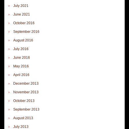
July 2021
June 2021
October 2016
September 2016
August 2016
July 2016
June 2016
May 2016
April 2016
December 2013
November 2013
October 2013
September 2013
August 2013
July 2013