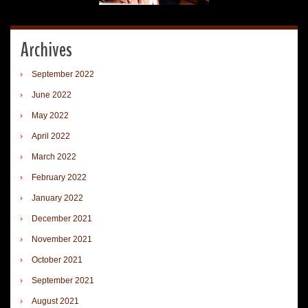
Archives
September 2022
June 2022
May 2022
April 2022
March 2022
February 2022
January 2022
December 2021
November 2021
October 2021
September 2021
August 2021