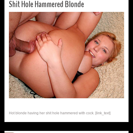
Shit Hole Hammered Blonde
Hot blonde having her shit hole hammered with cock. [link_text]