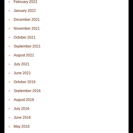
February 2022
January 2022
December 2021
November 2021
October 2021
September 2021
August 2021
July 2021
June 2021
October 2016
September 2016
August 2016
July 2016
June 2016
May 2016