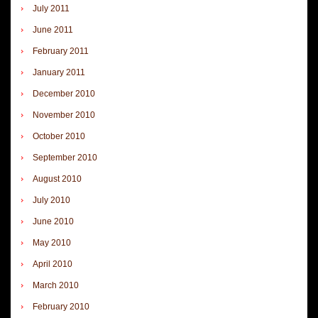
July 2011
June 2011
February 2011
January 2011
December 2010
November 2010
October 2010
September 2010
August 2010
July 2010
June 2010
May 2010
April 2010
March 2010
February 2010