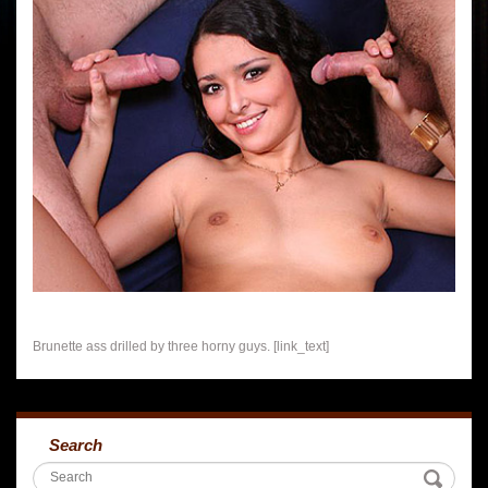
Brunette ass drilled by three horny guys. [link_text]
Search