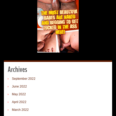
Archives
September 2022
June 2022
May 2022
April 2022
March 2022