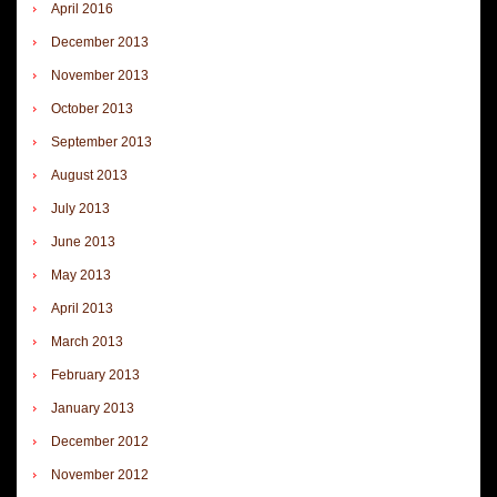
April 2016
December 2013
November 2013
October 2013
September 2013
August 2013
July 2013
June 2013
May 2013
April 2013
March 2013
February 2013
January 2013
December 2012
November 2012