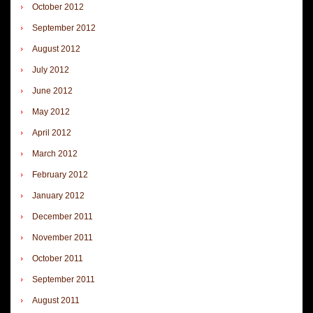
October 2012
September 2012
August 2012
July 2012
June 2012
May 2012
April 2012
March 2012
February 2012
January 2012
December 2011
November 2011
October 2011
September 2011
August 2011