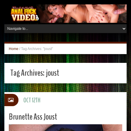
Home
/
Tag Archives: "joust"
Tag Archives:
joust
OCT 12TH
Brunette Ass Joust