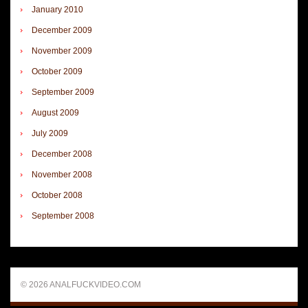
January 2010
December 2009
November 2009
October 2009
September 2009
August 2009
July 2009
December 2008
November 2008
October 2008
September 2008
© 2026 ANALFUCKVIDEO.COM