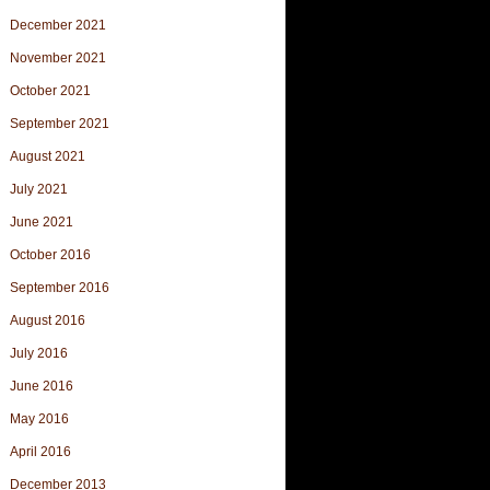
December 2021
November 2021
October 2021
September 2021
August 2021
July 2021
June 2021
October 2016
September 2016
August 2016
July 2016
June 2016
May 2016
April 2016
December 2013