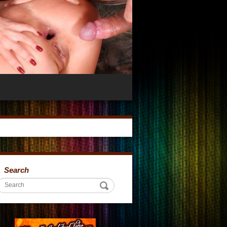
Search