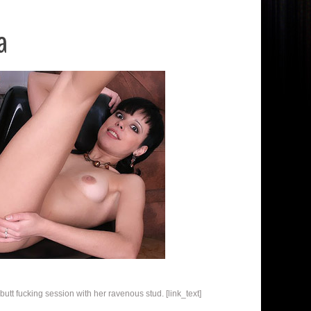
a
utt fucking session with her ravenous stud. [link_text]