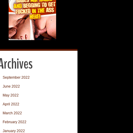
Archives
September 2022
June 2022
May 2022
April 2022
March 2022
February 2022
January 2022