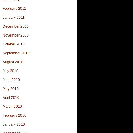
February 2011
January 2011
December 2010
November 2010
October 2010
September 2010
August 2010
July 2010
June 2010
May 2010
April 2010
March 2010
February 2010
January 2010