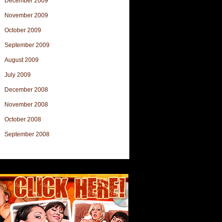
December 2009
November 2009
October 2009
September 2009
August 2009
July 2009
December 2008
November 2008
October 2008
September 2008