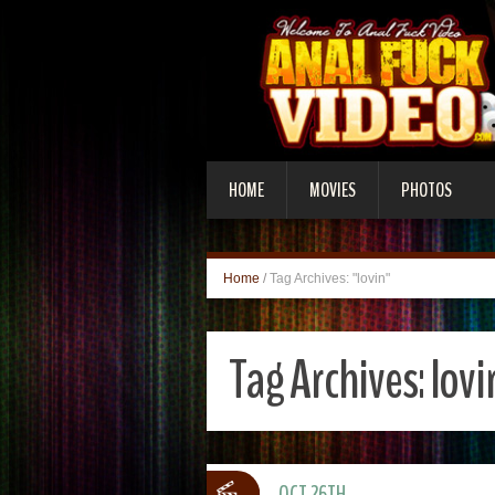
HOME
MOVIES
PHOTOS
Home
/
Tag Archives: "lovin"
Tag Archives:
lovi
OCT 26TH