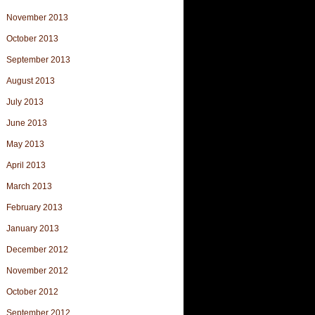
November 2013
October 2013
September 2013
August 2013
July 2013
June 2013
May 2013
April 2013
March 2013
February 2013
January 2013
December 2012
November 2012
October 2012
September 2012