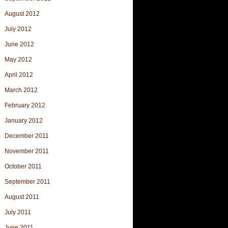
August 2012
July 2012
June 2012
May 2012
April 2012
March 2012
February 2012
January 2012
December 2011
November 2011
October 2011
September 2011
August 2011
July 2011
June 2011