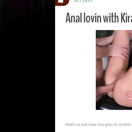
Anal lovin with Kir
Watch as wild babe Kira goes for another b