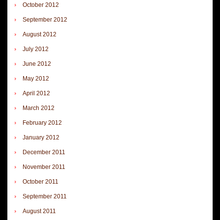
October 2012
September 2012
August 2012
July 2012
June 2012
May 2012
April 2012
March 2012
February 2012
January 2012
December 2011
November 2011
October 2011
September 2011
August 2011