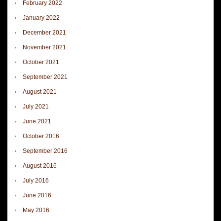
February 2022
January 2022
December 2021
November 2021
October 2021
September 2021
August 2021
July 2021
June 2021
October 2016
September 2016
August 2016
July 2016
June 2016
May 2016