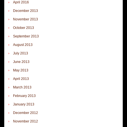
April 2016
December 2013
November 2013
October 2013
September 2013
August 2013
July 2013
June 2013
May 2013
April 2013
March 2013
February 2013
January 2013
December 2012
November 2012