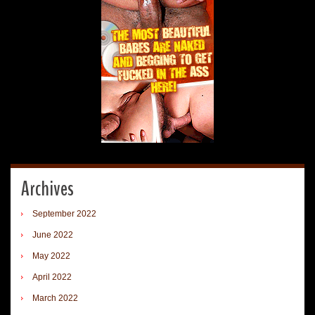
Archives
September 2022
June 2022
May 2022
April 2022
March 2022