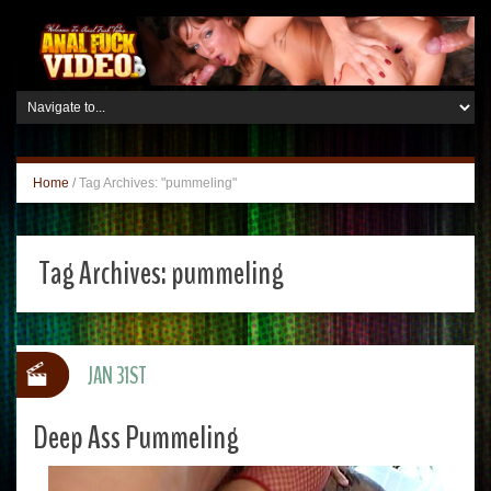
Home
/
Tag Archives: "pummeling"
Tag Archives:
pummeling
JAN 31ST
Deep Ass Pummeling