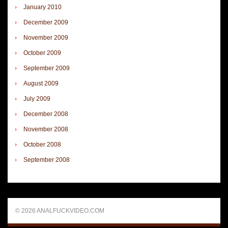
January 2010
December 2009
November 2009
October 2009
September 2009
August 2009
July 2009
December 2008
November 2008
October 2008
September 2008
© 2026 ANALFUCKVIDEO.COM