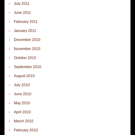
July 2011
June 2011
February 2011
January 2011
December 2010
November 2010
October 2010
September 2010
August 2010
July 2010
June 2010
May 2010
April 2010
March 2010
February 2010