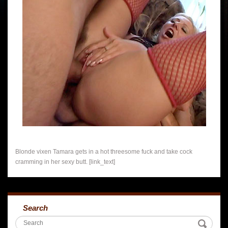
Blonde vixen Tamara gets in a hot threesome fuck and take cock
cramming in her sexy butt. [link_text]
Search