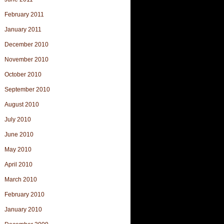
February 2011
January 2011
December 2010
November 2010
October 2010
September 2010
August 2010
July 2010
June 2010
May 2010
April 2010
March 2010
February 2010
January 2010