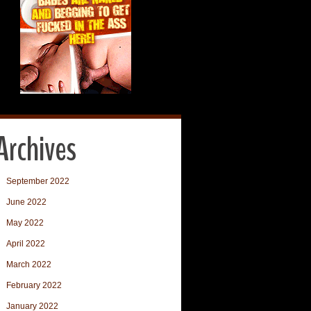
Archives
September 2022
June 2022
May 2022
April 2022
March 2022
February 2022
January 2022