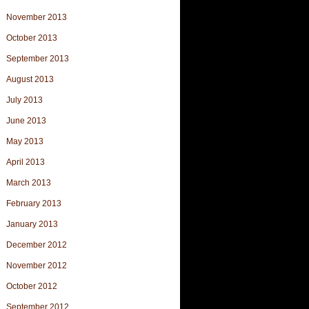
November 2013
October 2013
September 2013
August 2013
July 2013
June 2013
May 2013
April 2013
March 2013
February 2013
January 2013
December 2012
November 2012
October 2012
September 2012