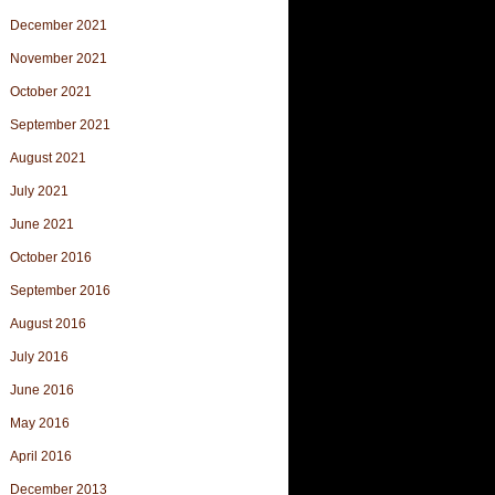
December 2021
November 2021
October 2021
September 2021
August 2021
July 2021
June 2021
October 2016
September 2016
August 2016
July 2016
June 2016
May 2016
April 2016
December 2013