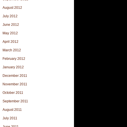
August 2012
July 2012
June 2012
May 2012
April 2012
March 2012
February 2012
January 2012
December 2011
November 2011
October 2011
September 2011
August 2011
July 2011
June 2011