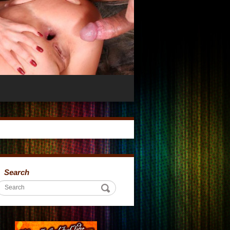
Search