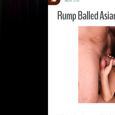
Rump Balled Asia