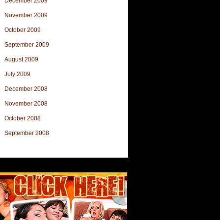
December 2009
November 2009
October 2009
September 2009
August 2009
July 2009
December 2008
November 2008
October 2008
September 2008