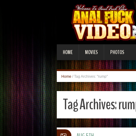
HOME
MOVIES
PHOTOS
Home
/
Tag Archives: "rump"
Tag Archives:
rum
AUG 5TH