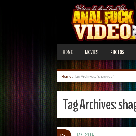
HOME
MOVIES
PHOTOS
Home
/
Tag Archives: "shagged"
Tag Archives:
sha
JAN 24TH