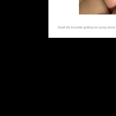
Small tits brunette getting her poop shoot 