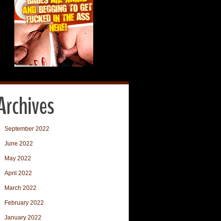
Archives
September 2022
June 2022
May 2022
April 2022
March 2022
February 2022
January 2022