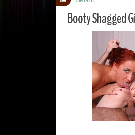
Booty Shagged Gi