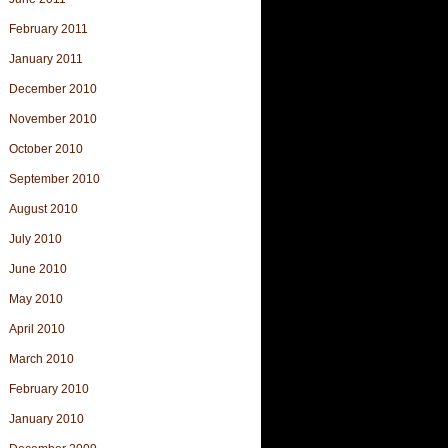
February 2011
January 2011
December 2010
November 2010
October 2010
September 2010
August 2010
July 2010
June 2010
May 2010
April 2010
March 2010
February 2010
January 2010