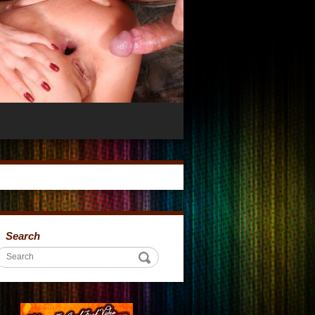
Search