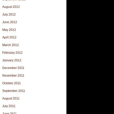
August 2012
July 2012
June 2012
May 2012
April 2012
March 2012
February 2012
January 2012
December 2011
November 2011
October 2011
September 2011
August 2011
July 2011
June 2011