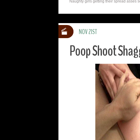
Naughty girls getting their spread asses s
NOV 21ST
Poop Shoot Shag