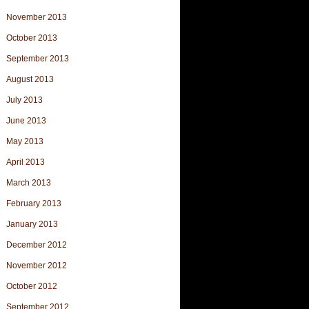
November 2013
October 2013
September 2013
August 2013
July 2013
June 2013
May 2013
April 2013
March 2013
February 2013
January 2013
December 2012
November 2012
October 2012
September 2012