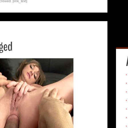
crewed. [link_text]
ged