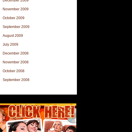
December 2009
November 2009
October 2009
September 2009
August 2009
July 2009
December 2008
November 2008
October 2008
September 2008