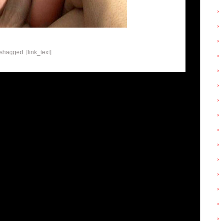
shagged. [link_text]