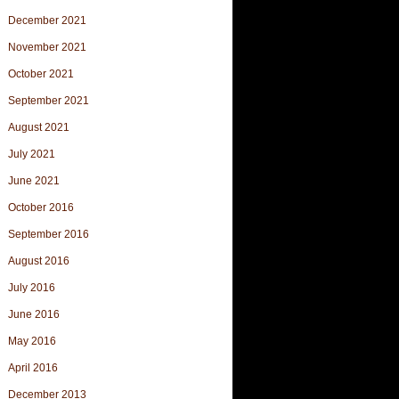
December 2021
November 2021
October 2021
September 2021
August 2021
July 2021
June 2021
October 2016
September 2016
August 2016
July 2016
June 2016
May 2016
April 2016
December 2013